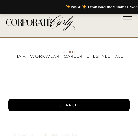
NEW
Download the Summer Wor
READ
HAIR
WORKWEAR
CAREER
LIFESTYLE
ALL
SEARCH
It seems we can’t find what you’re looking for.