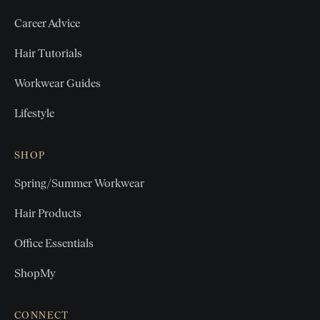
Career Advice
Hair Tutorials
Workwear Guides
Lifestyle
SHOP
Spring/Summer Workwear
Hair Products
Office Essentials
ShopMy
CONNECT