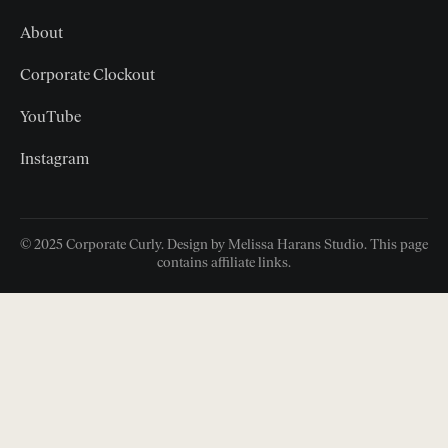
About
Corporate Clockout
YouTube
Instagram
© 2025 Corporate Curly. Design by Melissa Harans Studio. This page
contains affiliate links.