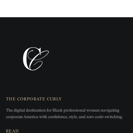
THE CORPORATE CURLY
The digital destination for Black professional women
navigating
corporate America with confidence, style, and zero
code-switching.
READ