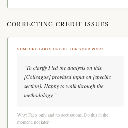
CORRECTING CREDIT ISSUES
SOMEONE TAKES CREDIT FOR YOUR WORK
"To clarify I led the analysis on this.
[Colleague] provided input on [specific
section]. Happy to walk through the
methodology."
Why:
Facts only and no accusations. Do this in the
moment, not later.