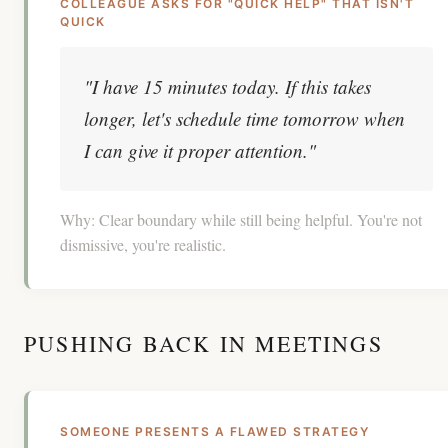
COLLEAGUE ASKS FOR "QUICK HELP" THAT ISN'T
QUICK
"I have 15 minutes today. If this takes
longer, let's schedule time tomorrow when
I can give it proper attention."
Why:
Clear boundary while still being helpful. You're not
dismissive, you're realistic.
PUSHING BACK IN MEETINGS
SOMEONE PRESENTS A FLAWED STRATEGY