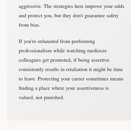
aggressive. The strategies here improve your odds
and protect you, but they don't guarantee safety
from bias.
If you're exhausted from performing
professionalism while watching mediocre
colleagues get promoted, if being assertive
consistently results in retaliation it might be time
to leave. Protecting your career sometimes means
finding a place where your assertiveness is
valued, not punished.