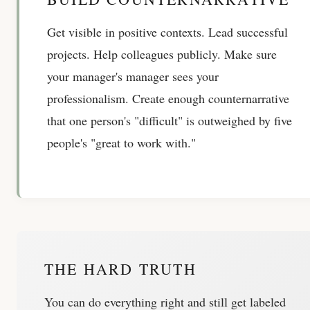
Get visible in positive contexts. Lead successful
projects. Help colleagues publicly. Make sure
your manager's manager sees your
professionalism. Create enough counternarrative
that one person's "difficult" is outweighed by five
people's "great to work with."
THE HARD TRUTH
You can do everything right and still get labeled