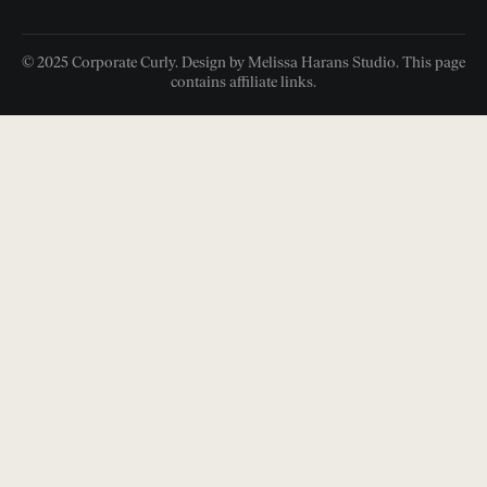
© 2025 Corporate Curly. Design by Melissa Harans Studio. This page
contains affiliate links.