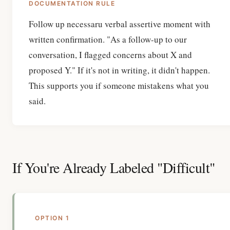
DOCUMENTATION RULE
Follow up necessaru verbal assertive moment with
written confirmation. "As a follow-up to our
conversation, I flagged concerns about X and
proposed Y." If it's not in writing, it didn't happen.
This supports you if someone mistakens what you
said.
If You're Already Labeled "Difficult"
OPTION 1