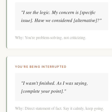
"I see the logic. My concern is [specific
issue]. Have we considered [alternative]?"
Why:
You're problem-solving, not criticizing.
YOU'RE BEING INTERRUPTED
"I wasn't finished. As I was saying,
[complete your point]."
Why:
Direct statement of fact. Say it calmly, keep going.