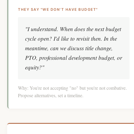
THEY SAY "WE DON'T HAVE BUDGET"
"I understand. When does the next budget
cycle open? I'd like to revisit then. In the
meantime, can we discuss title change,
PTO, professional development budget, or
equity?"
Why:
You're not accepting "no" but you're not combative.
Propose alternatives, set a timeline.