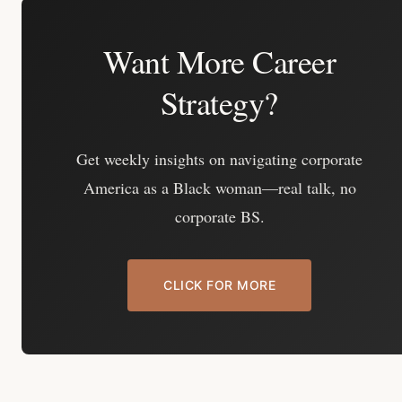
Want More Career
Strategy?
Get weekly insights on navigating corporate
America as a Black woman—real talk, no
corporate BS.
CLICK FOR MORE