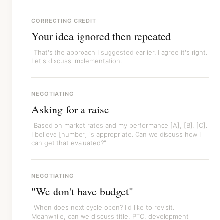
CORRECTING CREDIT
Your idea ignored then repeated
"That's the approach I suggested earlier. I agree it's right.
Let's discuss implementation."
NEGOTIATING
Asking for a raise
"Based on market rates and my performance [A], [B], [C].
I believe [number] is appropriate. Can we discuss how I
can get that evaluated?"
NEGOTIATING
"We don't have budget"
"When does next cycle open? I'd like to revisit.
Meanwhile, can we discuss title, PTO, development