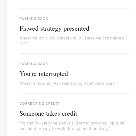
PUSHING BACK
Flawed strategy presented
"I see the logic. My concern is [X]. Have we considered
[Y]?"
PUSHING BACK
You're interrupted
"I wasn't finished. As I was saying, [complete point]."
CORRECTING CREDIT
Someone takes credit
"To clarify—I led the analysis. [Name] provided input on
[section]. Happy to walk through methodology."