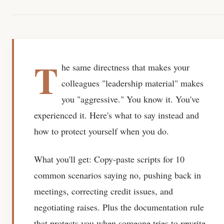
T
he same directness that makes your
colleagues "leadership material" makes
you "aggressive." You know it. You've
experienced it. Here's what to say instead and
how to protect yourself when you do.
What you'll get:
Copy-paste scripts for 10
common scenarios saying no, pushing back in
meetings, correcting credit issues, and
negotiating raises. Plus the documentation rule
that protects you when someone tries to rewrite