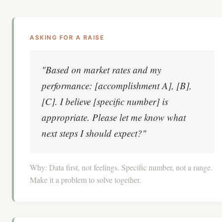
ASKING FOR A RAISE
"Based on market rates and my
performance: [accomplishment A], [B],
[C]. I believe [specific number] is
appropriate. Please let me know what
next steps I should expect?"
Why:
Data first, not feelings. Specific number, not a range.
Make it a problem to solve together.