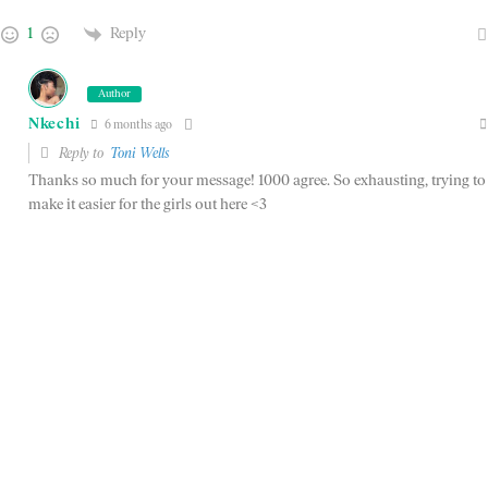
1
Reply
Author
Nkechi
6 months ago
Reply to
Toni Wells
Thanks so much for your message! 1000 agree. So exhausting, trying to
make it easier for the girls out here <3