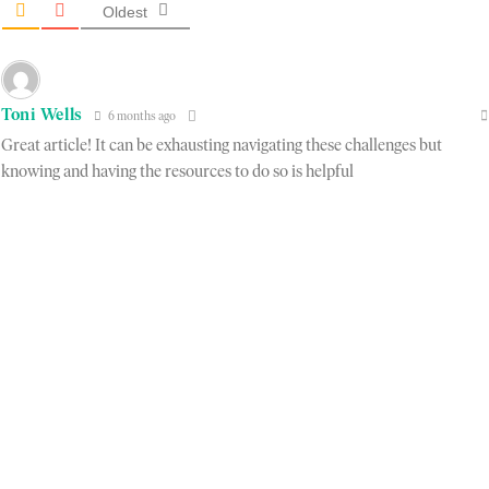
Oldest
Toni Wells
6 months ago
Great article! It can be exhausting navigating these challenges but
knowing and having the resources to do so is helpful