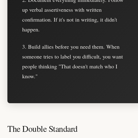
up verbal assertiveness with written
confirmation. If it's not in writing, it didn't
happen.
3. Build allies before you need them.
When
someone tries to label you difficult, you want
people thinking "That doesn't match who I
know."
The Double Standard