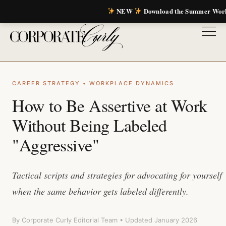
NEW
Download the Summer Wor
CAREER STRATEGY • WORKPLACE DYNAMICS
How to Be Assertive at Work
Without Being Labeled
"Aggressive"
Tactical scripts and strategies for advocating for yourself
when the same behavior gets labeled differently.
By Corporate Curly Editorial Team • Updated January 2026