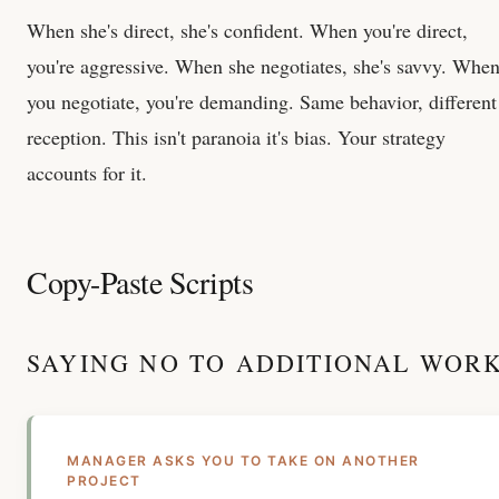
When she's direct, she's confident. When you're direct,
you're aggressive. When she negotiates, she's savvy. Whe
you negotiate, you're demanding. Same behavior, different
reception. This isn't paranoia it's bias. Your strategy
accounts for it.
Copy-Paste Scripts
SAYING NO TO ADDITIONAL WOR
MANAGER ASKS YOU TO TAKE ON ANOTHER
PROJECT