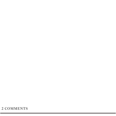
2
COMMENTS