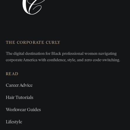
THE CORPORATE CURLY
The digital destination for Black professional women
navigating
corporate America with confidence, style, and zero
code-switching.
READ
Career Advice
Hair Tutorials
Workwear Guides
Lifestyle