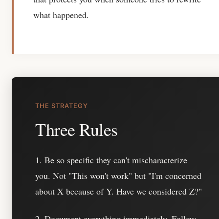
what happened.
THE STRATEGY
Three Rules
1. Be so specific they can't mischaracterize
you.
Not "This won't work" but "I'm concerned
about X because of Y. Have we considered Z?"
2. Document everything immediately.
Follow