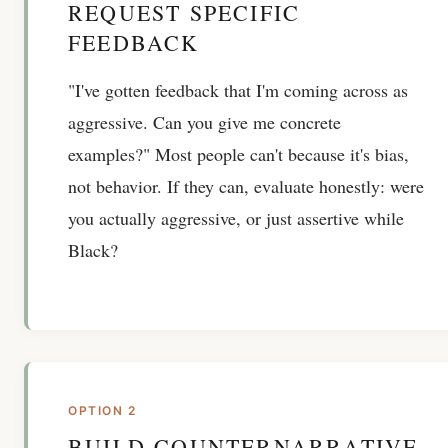
REQUEST SPECIFIC
FEEDBACK
"I've gotten feedback that I'm coming across as
aggressive. Can you give me concrete
examples?" Most people can't because it's bias,
not behavior. If they can, evaluate honestly: were
you actually aggressive, or just assertive while
Black?
OPTION 2
BUILD COUNTERNARRATIVE