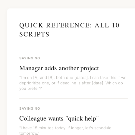
QUICK REFERENCE: ALL 10
SCRIPTS
SAYING NO
Manager adds another project
"I'm on [A] and [B], both due [dates]. I can take this if we
deprioritize one, or if deadline is after [date]. Which do
you prefer?"
SAYING NO
Colleague wants "quick help"
"I have 15 minutes today. If longer, let's schedule
tomorrow."