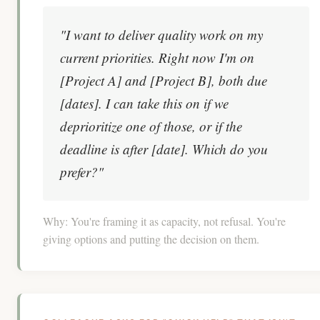
"I want to deliver quality work on my
current priorities. Right now I'm on
[Project A] and [Project B], both due
[dates]. I can take this on if we
deprioritize one of those, or if the
deadline is after [date]. Which do you
prefer?"
Why:
You're framing it as capacity, not refusal. You're
giving options and putting the decision on them.