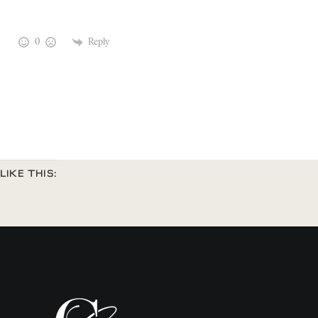
0
Reply
LIKE THIS: