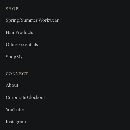
SHOP
Spring/Summer Workwear
Hair Products
Office Essentials
ShopMy
CONNECT
About
Corporate Clockout
YouTube
Instagram