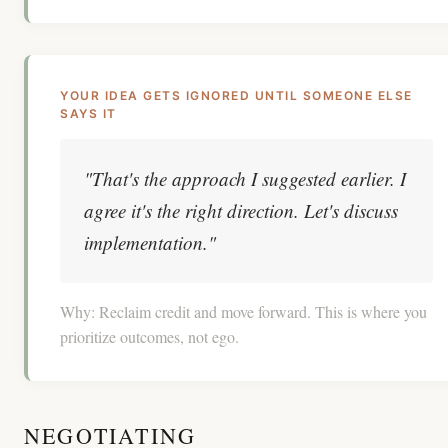
YOUR IDEA GETS IGNORED UNTIL SOMEONE ELSE
SAYS IT
"That's the approach I suggested earlier. I
agree it's the right direction. Let's discuss
implementation."
Why:
Reclaim credit and move forward. This is where you
prioritize outcomes, not ego.
NEGOTIATING