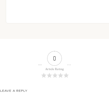
0
Article Rating
LEAVE A REPLY