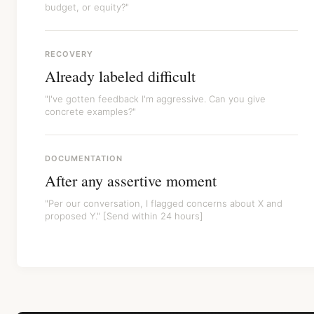
budget, or equity?"
RECOVERY
Already labeled difficult
"I've gotten feedback I'm aggressive. Can you give
concrete examples?"
DOCUMENTATION
After any assertive moment
"Per our conversation, I flagged concerns about X and
proposed Y." [Send within 24 hours]