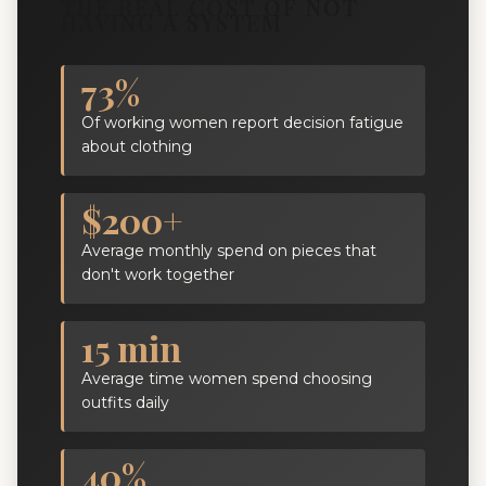
THE REAL COST OF NOT
HAVING A SYSTEM
73%
Of working women report decision fatigue
about clothing
$200+
Average monthly spend on pieces that
don't work together
15 min
Average time women spend choosing
outfits daily
40%