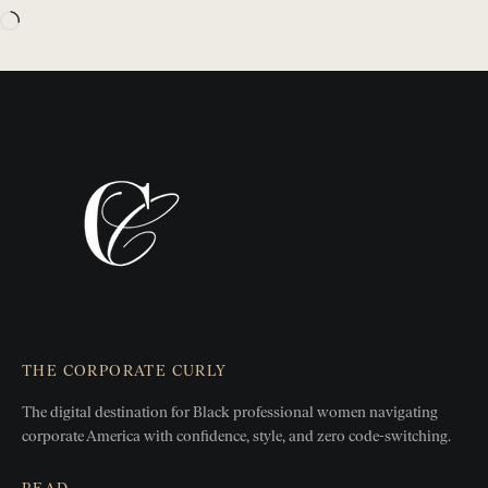
THE CORPORATE CURLY
The digital destination for Black professional women
navigating
corporate America with confidence, style, and zero
code-switching.