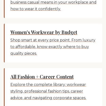
business casual means in your workplace and
how to wear it confidently.
Women's Workwear by Budget
Shop smart at every price point. From luxury
to affordable, know exactly where to buy
quality pieces.
All Fashion + Career Content
Explore the complete library: workwear
styling, professional fashion tips, career
advice, and navigating corporate spaces.