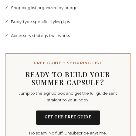
Shopping list organized by budget
Body-type specific styling tips
Accessory strategy that works
FREE GUIDE + SHOPPING LIST
READY TO BUILD YOUR
SUMMER CAPSULE?
Jump to the signup box and get the full guide sent
straight to your inbox.
GET THE FREE GUIDE
No spam. No fluff. Unsubscribe anytime.