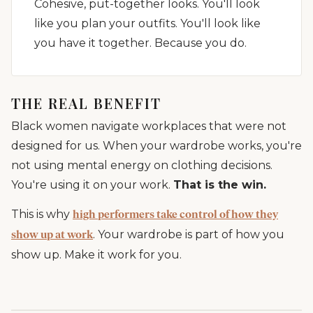
Cohesive, put-together looks. You'll look
like you plan your outfits. You'll look like
you have it together. Because you do.
THE REAL BENEFIT
Black women navigate workplaces that were not
designed for us. When your wardrobe works, you're
not using mental energy on clothing decisions.
You're using it on your work.
That is the win.
This is why
high performers take control of how they
. Your wardrobe is part of how you
show up at work
show up. Make it work for you.