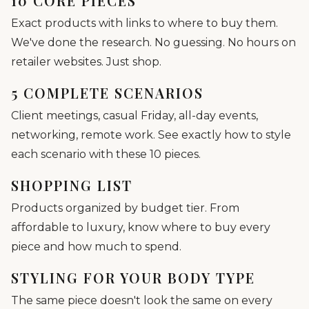
10 CORE PIECES
Exact products with links to where to buy them.
We've done the research. No guessing. No hours on
retailer websites. Just shop.
5 COMPLETE SCENARIOS
Client meetings, casual Friday, all-day events,
networking, remote work. See exactly how to style
each scenario with these 10 pieces.
SHOPPING LIST
Products organized by budget tier. From
affordable to luxury, know where to buy every
piece and how much to spend.
STYLING FOR YOUR BODY TYPE
The same piece doesn't look the same on every