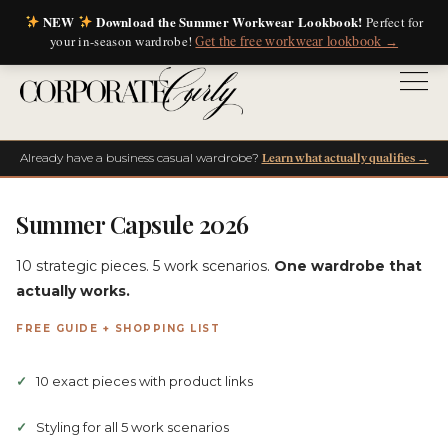
NEW
Download the Summer Workwear Lookbook!
Perfect for
your in-season wardrobe!
Get the free workwear lookbook →
Already have a business casual wardrobe?
Learn what actually qualifies →
Summer Capsule 2026
10 strategic pieces. 5 work scenarios.
One wardrobe that
actually works.
FREE GUIDE + SHOPPING LIST
10 exact pieces with product links
Styling for all 5 work scenarios