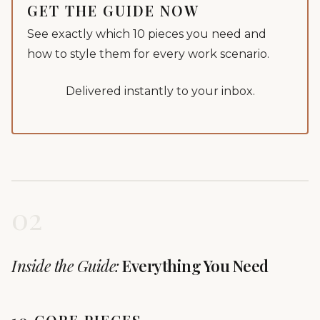
GET THE GUIDE NOW
See exactly which 10 pieces you need and
how to style them for every work scenario.
Delivered instantly to your inbox.
02
Inside the Guide:
Everything You Need