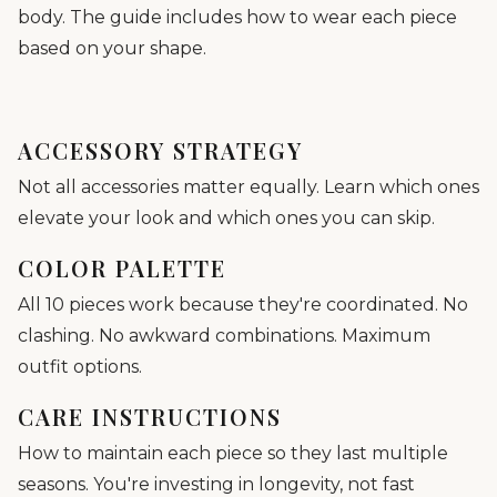
body. The guide includes how to wear each piece
based on your shape.
ACCESSORY STRATEGY
Not all accessories matter equally. Learn which ones
elevate your look and which ones you can skip.
COLOR PALETTE
All 10 pieces work because they're coordinated. No
clashing. No awkward combinations. Maximum
outfit options.
CARE INSTRUCTIONS
How to maintain each piece so they last multiple
seasons. You're investing in longevity, not fast