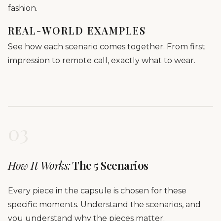
fashion.
REAL-WORLD EXAMPLES
See how each scenario comes together. From first
impression to remote call, exactly what to wear.
03
How It Works:
The 5 Scenarios
Every piece in the capsule is chosen for these
specific moments. Understand the scenarios, and
you understand why the pieces matter.