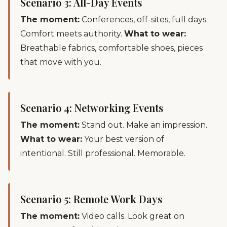
Scenario 3: All-Day Events
The moment:
Conferences, off-sites, full days.
Comfort meets authority.
What to wear:
Breathable fabrics, comfortable shoes, pieces
that move with you.
Scenario 4: Networking Events
The moment:
Stand out. Make an impression.
What to wear:
Your best version of
intentional. Still professional. Memorable.
Scenario 5: Remote Work Days
The moment:
Video calls. Look great on