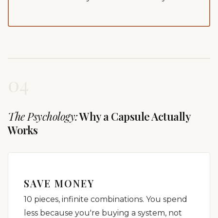
04
The Psychology:
Why a Capsule Actually
Works
SAVE MONEY
10 pieces, infinite combinations. You spend
less because you're buying a system, not