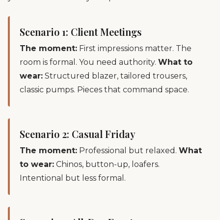
Scenario 1: Client Meetings
The moment:
First impressions matter. The
room is formal. You need authority.
What to
wear:
Structured blazer, tailored trousers,
classic pumps. Pieces that command space.
Scenario 2: Casual Friday
The moment:
Professional but relaxed.
What
to wear:
Chinos, button-up, loafers.
Intentional but less formal.