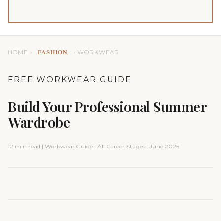
HOME ›
› WORKWEAR
FASHION
FREE WORKWEAR GUIDE
Build Your Professional Summer
Wardrobe
12 min read | Workwear Guide | All Career Stages | June 2025