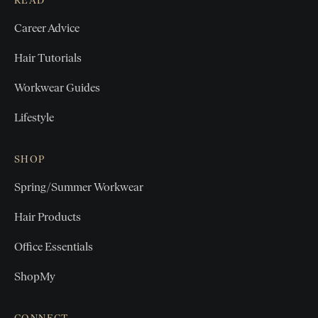
READ
Career Advice
Hair Tutorials
Workwear Guides
Lifestyle
SHOP
Spring/Summer Workwear
Hair Products
Office Essentials
ShopMy