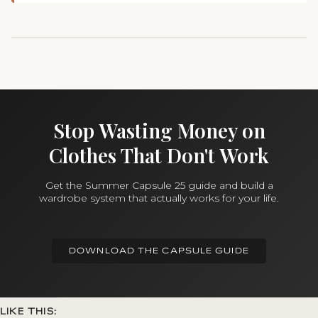
Stop Wasting Money on
Clothes That Don't Work
Get the Summer Capsule 25 guide and build a
wardrobe system that actually works for your life.
DOWNLOAD THE CAPSULE GUIDE
LIKE THIS: