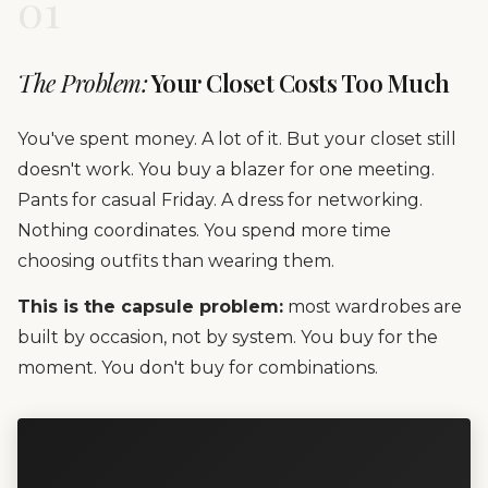
01
The Problem:
Your Closet Costs Too Much
You've spent money. A lot of it. But your closet still
doesn't work. You buy a blazer for one meeting.
Pants for casual Friday. A dress for networking.
Nothing coordinates. You spend more time
choosing outfits than wearing them.
This is the capsule problem:
most wardrobes are
built by occasion, not by system. You buy for the
moment. You don't buy for combinations.