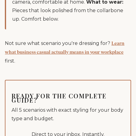
camera, comfortable at home.
What to wear:
Pieces that look polished from the collarbone
up. Comfort below.
Not sure what scenario you're dressing for?
Learn
what business casual actually means in your workplace
first.
READY FOR THE COMPLETE
GUIDE?
All 5 scenarios with exact styling for your body
type and budget.
Direct to your inbox. Instantly.