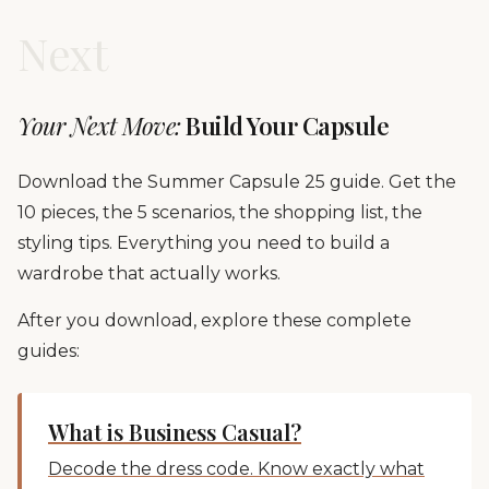
Next
Your Next Move:
Build Your Capsule
Download the Summer Capsule 25 guide. Get the
10 pieces, the 5 scenarios, the shopping list, the
styling tips. Everything you need to build a
wardrobe that actually works.
After you download, explore these complete
guides:
What is Business Casual?
Decode the dress code. Know exactly what