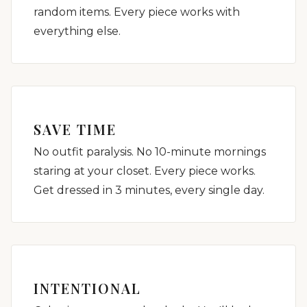
random items. Every piece works with
everything else.
SAVE TIME
No outfit paralysis. No 10-minute mornings
staring at your closet. Every piece works.
Get dressed in 3 minutes, every single day.
INTENTIONAL