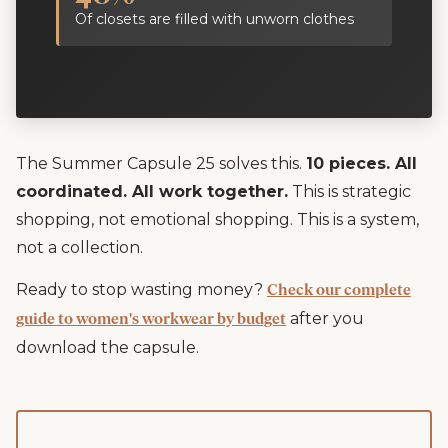
Of closets are filled with unworn clothes
The Summer Capsule 25 solves this.
10 pieces. All
coordinated. All work together.
This is strategic
shopping, not emotional shopping. This is a system,
not a collection.
Ready to stop wasting money?
Check our complete
after you
guide to women's workwear by budget
download the capsule.