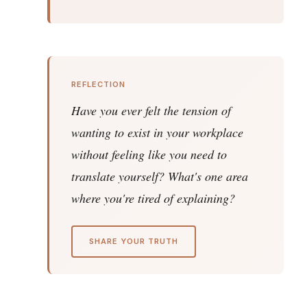
REFLECTION
Have you ever felt the tension of
wanting to exist in your workplace
without feeling like you need to
translate yourself? What's one area
where you're tired of explaining?
SHARE YOUR TRUTH