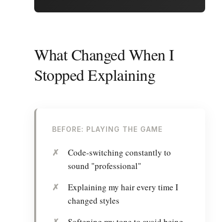
What Changed When I
Stopped Explaining
BEFORE: PLAYING THE GAME
Code-switching constantly to
sound "professional"
Explaining my hair every time I
changed styles
Softening my tone to avoid being