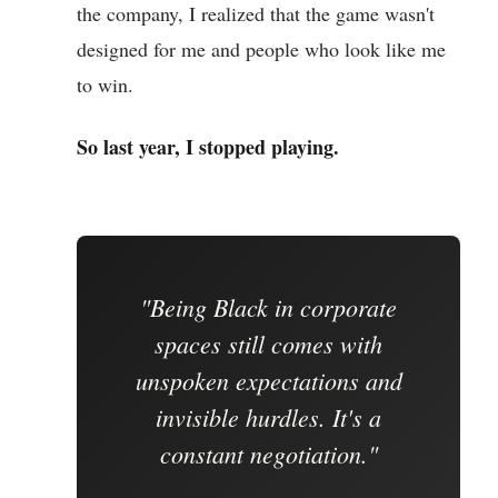
the company, I realized that the game wasn't
designed for me and people who look like me
to win.
So last year, I stopped playing.
"Being Black in corporate
spaces still comes with
unspoken expectations and
invisible hurdles. It's a
constant negotiation."