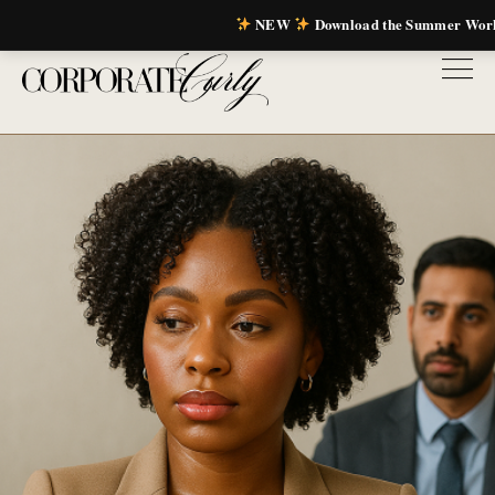
NEW
Download the Summer Wor