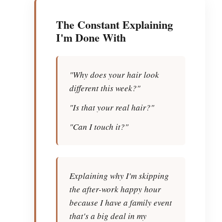
The Constant Explaining
I'm Done With
"Why does your hair look
different this week?"
"Is that your real hair?"
"Can I touch it?"
Explaining why I'm skipping
the after-work happy hour
because I have a family event
that's a big deal in my