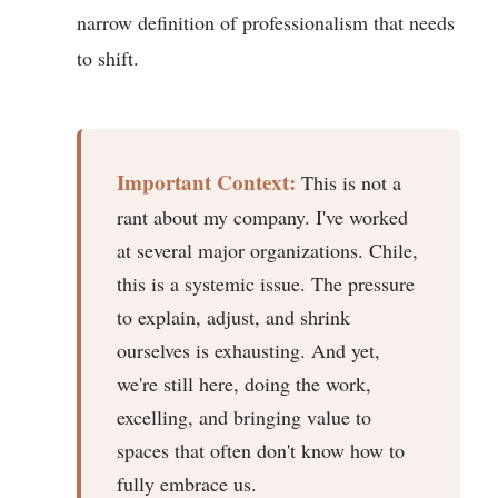
narrow definition of professionalism that needs
to shift.
Important Context:
This is not a
rant about my company. I've worked
at several major organizations. Chile,
this is a systemic issue. The pressure
to explain, adjust, and shrink
ourselves is exhausting. And yet,
we're still here, doing the work,
excelling, and bringing value to
spaces that often don't know how to
fully embrace us.