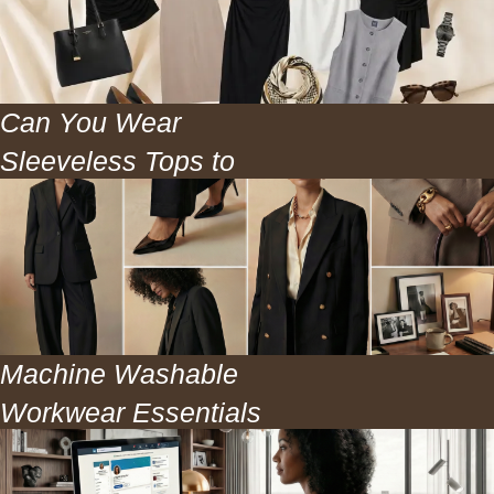
Can You Wear
Sleeveless Tops to
Work? The Honest
Answer
Machine Washable
Workwear Essentials