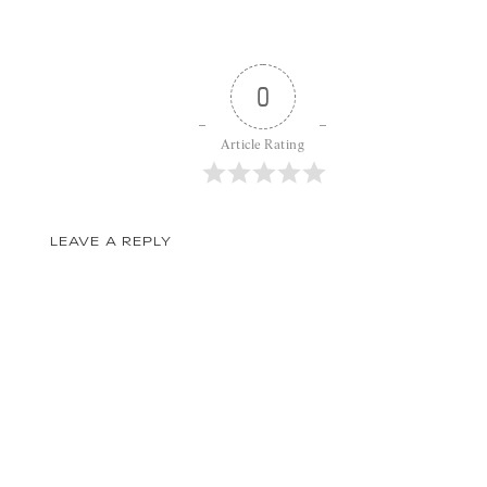
0
Article Rating
LEAVE A REPLY