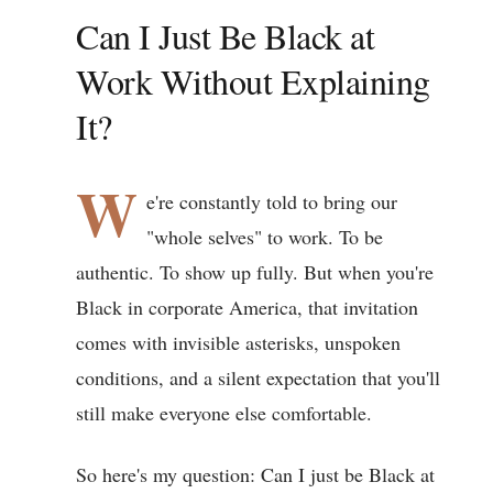
Can I Just Be Black at
Work Without Explaining
It?
W
e're constantly told to bring our
"whole selves" to work. To be
authentic. To show up fully. But when you're
Black in corporate America, that invitation
comes with invisible asterisks, unspoken
conditions, and a silent expectation that you'll
still make everyone else comfortable.
So here's my question: Can I just be Black at