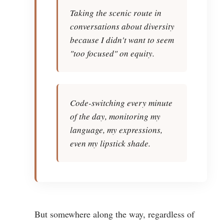
Taking the scenic route in
conversations about diversity
because I didn't want to seem
"too focused" on equity.
Code-switching every minute
of the day, monitoring my
language, my expressions,
even my lipstick shade.
But somewhere along the way, regardless of