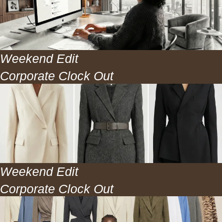
Weekend Edit
Corporate Clock Out
Job Boards + Strategy
Inside
Weekend Edit
Corporate Clock Out
Weekly Sales