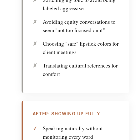
labeled aggressive
Avoiding equity conversations to
seem "not too focused on it"
Choosing "safe" lipstick colors for
client meetings
Translating cultural references for
comfort
AFTER: SHOWING UP FULLY
Speaking naturally without
monitoring every word