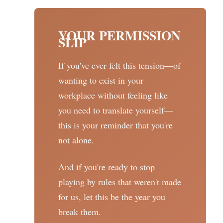
YOUR PERMISSION
SLIP
If you've ever felt this tension—of
wanting to exist in your
workplace without feeling like
you need to translate yourself—
this is your reminder that you're
not alone.
And if you're ready to stop
playing by rules that weren't made
for us, let this be the year you
break them.