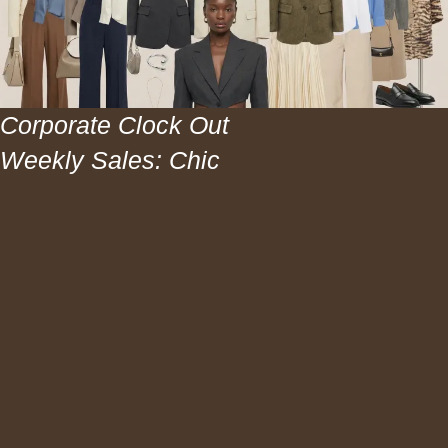
Corporate Clock Out
Weekly Sales: Chic
Workwear and Hair
Sales