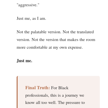
"aggressive."
Just me, as I am.
Not the palatable version. Not the translated
version. Not the version that makes the room
more comfortable at my own expense.
Just me.
Final Truth:
For Black
professionals, this is a journey we
know all too well. The pressure to