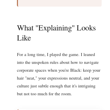
What "Explaining" Looks
Like
For a long time, I played the game. I leaned
into the unspoken rules about how to navigate
corporate spaces when you're Black: keep your
hair "neat," your expressions neutral, and your
culture just subtle enough that it's intriguing
but not too much for the room.