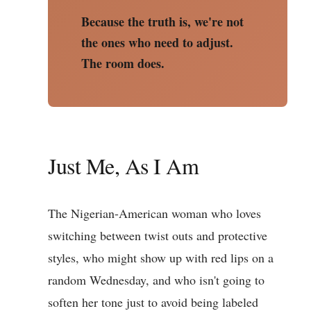
Because the truth is, we're not
the ones who need to adjust.
The room does.
Just Me, As I Am
The Nigerian-American woman who loves
switching between twist outs and protective
styles, who might show up with red lips on a
random Wednesday, and who isn't going to
soften her tone just to avoid being labeled