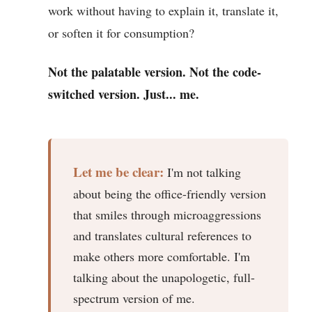
work without having to explain it, translate it,
or soften it for consumption?
Not the palatable version. Not the code-
switched version. Just... me.
Let me be clear:
I'm not talking
about being the office-friendly version
that smiles through microaggressions
and translates cultural references to
make others more comfortable. I'm
talking about the unapologetic, full-
spectrum version of me.