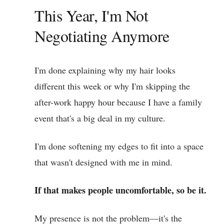
This Year, I'm Not
Negotiating Anymore
I'm done explaining why my hair looks
different this week or why I'm skipping the
after-work happy hour because I have a family
event that's a big deal in my culture.
I'm done softening my edges to fit into a space
that wasn't designed with me in mind.
If that makes people uncomfortable, so be it.
My presence is not the problem—it's the