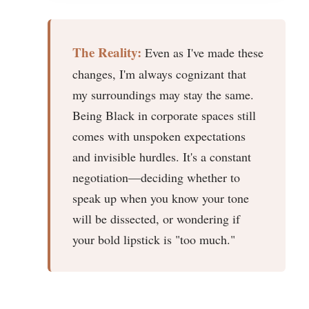
The Reality:
Even as I've made these
changes, I'm always cognizant that
my surroundings may stay the same.
Being Black in corporate spaces still
comes with unspoken expectations
and invisible hurdles. It's a constant
negotiation—deciding whether to
speak up when you know your tone
will be dissected, or wondering if
your bold lipstick is "too much."