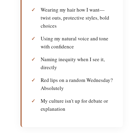
Wearing my hair how I want—
twist outs, protective styles, bold
choices
Using my natural voice and tone
with confidence
Naming inequity when I see it,
directly
Red lips on a random Wednesday?
Absolutely
My culture isn't up for debate or
explanation