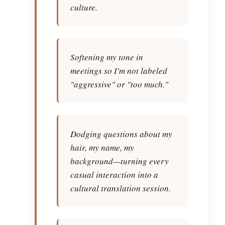
culture.
Softening my tone in
meetings so I'm not labeled
"aggressive" or "too much."
Dodging questions about my
hair, my name, my
background—turning every
casual interaction into a
cultural translation session.