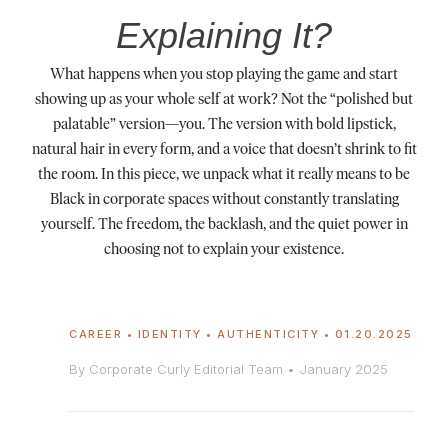
Explaining It?
What happens when you stop playing the game and start
showing up as your whole self at work? Not the “polished but
palatable” version—you. The version with bold lipstick,
natural hair in every form, and a voice that doesn’t shrink to fit
the room. In this piece, we unpack what it really means to be
Black in corporate spaces without constantly translating
yourself. The freedom, the backlash, and the quiet power in
choosing not to explain your existence.
CAREER • IDENTITY • AUTHENTICITY • 01.20.2025
By Corporate Curly Editorial Team • January 2025