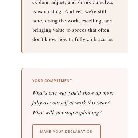
explain, adjust, and shrink ourselves
is exhausting. And yet, we're still
here, doing the work, excelling, and
bringing value to spaces that often
don't know how to fully embrace us.
YOUR COMMITMENT
What's one way you'll show up more
fully as yourself at work this year?
What will you stop explaining?
MAKE YOUR DECLARATION