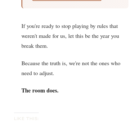
If you're ready to stop playing by rules that
weren't made for us, let this be the year you
break them.
Because the truth is, we're not the ones who
need to adjust.
The room does.
LIKE THIS: