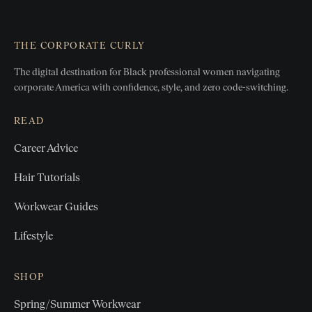
THE CORPORATE CURLY
The digital destination for Black professional women
navigating
corporate America with confidence, style, and zero
code-switching.
READ
Career Advice
Hair Tutorials
Workwear Guides
Lifestyle
SHOP
Spring/Summer Workwear