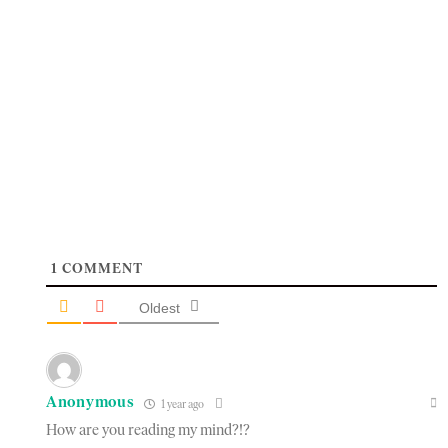
1
COMMENT
Oldest
Anonymous
1 year ago
How are you reading my mind?!?