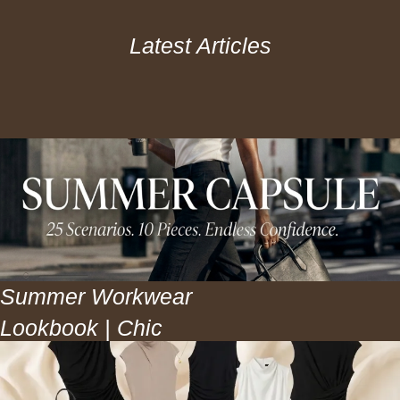
Latest Articles
Summer Workwear
Lookbook | Chic
Office Outfits for
Warm Weather