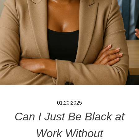
01.20.2025
Can I Just Be Black at
Work Without