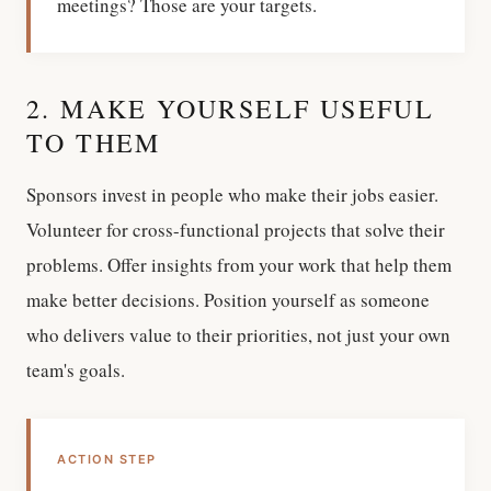
meetings? Those are your targets.
2. MAKE YOURSELF USEFUL
TO THEM
Sponsors invest in people who make their jobs easier.
Volunteer for cross-functional projects that solve their
problems. Offer insights from your work that help them
make better decisions. Position yourself as someone
who delivers value to their priorities, not just your own
team's goals.
ACTION STEP