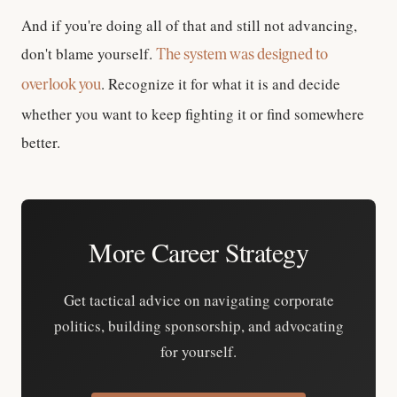
And if you're doing all of that and still not advancing,
don't blame yourself.
The system was designed to
. Recognize it for what it is and decide
overlook you
whether you want to keep fighting it or find somewhere
better.
More Career Strategy
Get tactical advice on navigating corporate
politics, building sponsorship, and advocating
for yourself.