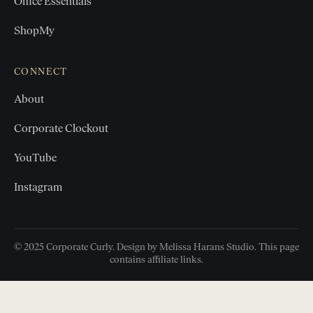
Office Essentials
ShopMy
CONNECT
About
Corporate Clockout
YouTube
Instagram
© 2025 Corporate Curly. Design by Melissa Harans Studio. This page
contains affiliate links.