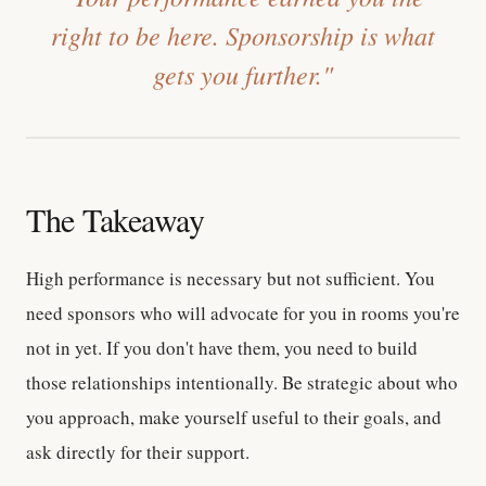
right to be here. Sponsorship is what
gets you further."
The Takeaway
High performance is necessary but not sufficient. You
need sponsors who will advocate for you in rooms you're
not in yet. If you don't have them, you need to build
those relationships intentionally. Be strategic about who
you approach, make yourself useful to their goals, and
ask directly for their support.