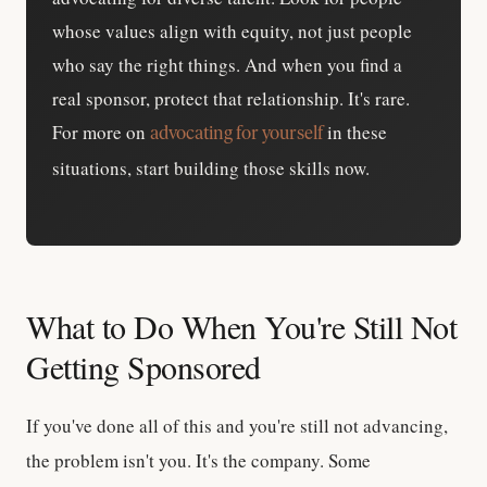
whose values align with equity, not just people
who say the right things. And when you find a
real sponsor, protect that relationship. It's rare.
For more on
in these
advocating for yourself
situations, start building those skills now.
What to Do When You're Still Not
Getting Sponsored
If you've done all of this and you're still not advancing,
the problem isn't you. It's the company. Some