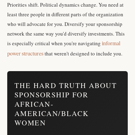
Priorities shift. Political dynamics change. You need at
least three people in different parts of the organization
who will advocate for you. Diversify your sponsorship
network the same way you'd diversify investments. This
is especially critical when you're navigating
informal
that weren't designed to include you.
power structures
THE HARD TRUTH ABOUT
SPONSORSHIP FOR
AFRICAN-
AMERICAN/BLACK
WOMEN