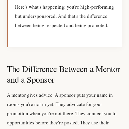
Here's what's happening: you're high-performing
but undersponsored. And that's the difference
between being respected and being promoted.
The Difference Between a Mentor
and a Sponsor
A mentor gives advice. A sponsor puts your name in
rooms you're not in yet. They advocate for your
promotion when you're not there. They connect you to
opportunities before they're posted. They use their