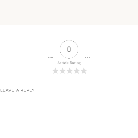
0
Article Rating
LEAVE A REPLY