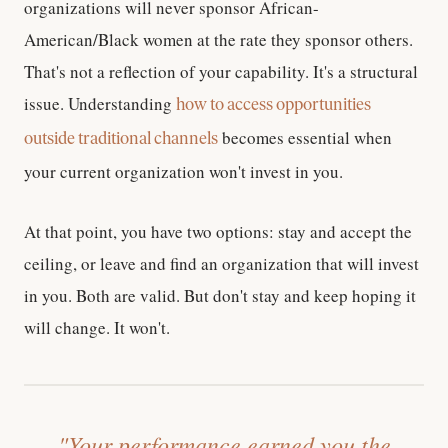
organizations will never sponsor African-
American/Black women at the rate they sponsor others.
That's not a reflection of your capability. It's a structural
issue. Understanding
how to access opportunities
becomes essential when
outside traditional channels
your current organization won't invest in you.
At that point, you have two options: stay and accept the
ceiling, or leave and find an organization that will invest
in you. Both are valid. But don't stay and keep hoping it
will change. It won't.
"Your performance earned you the