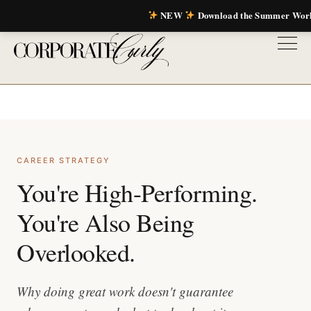
NEW
Download the Summer Wor
CAREER STRATEGY
You're High-Performing.
You're Also Being
Overlooked.
Why doing great work doesn't guarantee