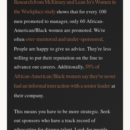
Research from McKinsey and Lean In's Women in
shows that for every 100
the Workplace study
men promoted to manager, only 60 African-
American/Black women are promoted. We're
often
.
over-mentored and under-sponsored
People are happy to give us advice. They're less
willing to put their reputation on the line to
advance our careers. Additionally,
59% of
African-American/Black women say they've never
at
had an informal interaction with a senior leader
their company.
This means you have to be more strategic. Seek
out sponsors who have a track record of
advocating for diverse talent. Look for people