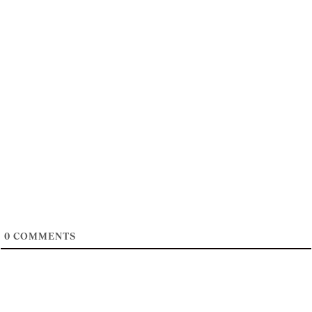
0
COMMENTS