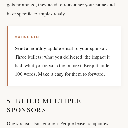
gets promoted, they need to remember your name and
have specific examples ready.
ACTION STEP
Send a monthly update email to your sponsor.
Three bullets: what you delivered, the impact it
had, what you're working on next. Keep it under
100 words. Make it easy for them to forward.
5. BUILD MULTIPLE
SPONSORS
One sponsor isn't enough. People leave companies.