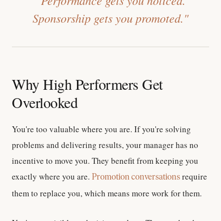
Sponsorship gets you promoted."
Why High Performers Get
Overlooked
You're too valuable where you are.
If you're solving
problems and delivering results, your manager has no
incentive to move you. They benefit from keeping you
exactly where you are.
require
Promotion conversations
them to replace you, which means more work for them.