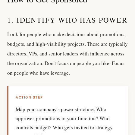
1. IDENTIFY WHO HAS POWER
Look for people who make decisions about promotions,
budgets, and high-visibility projects. These are typically
directors, VPs, and senior leaders with influence across
the organization. Don't focus on people you like. Focus
on people who have leverage.
ACTION STEP
Map your company's power structure.
Who
approves promotions in your function? Who
controls budget? Who gets invited to strategy