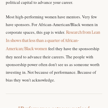
political capital to advance your career.
Most high-performing women have mentors. Very few
have sponsors. For African-American/Black women in
corporate spaces, this gap is wider.
Research from Lean
In shows that less than a quarter of African-
feel they have the sponsorship
American/Black women
they need to advance their careers. The people with
sponsorship power often don't see us as someone worth
investing in. Not because of performance. Because of
bias they won't acknowledge.
"Performance gets you noticed.