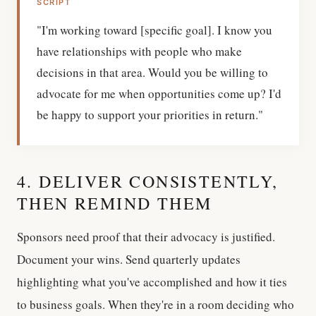
SCRIPT
"I'm working toward [specific goal]. I know you
have relationships with people who make
decisions in that area. Would you be willing to
advocate for me when opportunities come up? I'd
be happy to support your priorities in return."
4. DELIVER CONSISTENTLY,
THEN REMIND THEM
Sponsors need proof that their advocacy is justified.
Document your wins. Send quarterly updates
highlighting what you've accomplished and how it ties
to business goals. When they're in a room deciding who