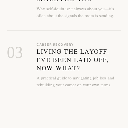
Why self-doubt isn't always about you—it's
often about the signals the room is sending.
CAREER RECOVERY
03
LIVING THE LAYOFF:
I'VE BEEN LAID OFF,
NOW WHAT?
A practical guide to navigating job loss and
rebuilding your career on your own terms.