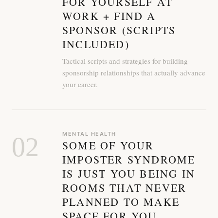
FOR YOURSELF AT
WORK + FIND A
SPONSOR (SCRIPTS
INCLUDED)
Tactical scripts and strategies for building
sponsorship relationships that actually advance
your career.
MENTAL HEALTH
02
SOME OF YOUR
IMPOSTER SYNDROME
IS JUST YOU BEING IN
ROOMS THAT NEVER
PLANNED TO MAKE
SPACE FOR YOU