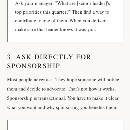
Ask your manager: "What are [senior leader]'s
top priorities this quarter?"
Then find a way to
contribute to one of them. When you deliver,
make sure that leader knows it was you.
3. ASK DIRECTLY FOR
SPONSORSHIP
Most people never ask. They hope someone will notice
them and decide to advocate. That's not how it works.
Sponsorship is transactional. You have to make it clear
what you want and why sponsoring you benefits them.