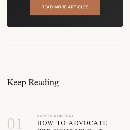
READ MORE ARTICLES
Keep Reading
CAREER STRATEGY
01
HOW TO ADVOCATE