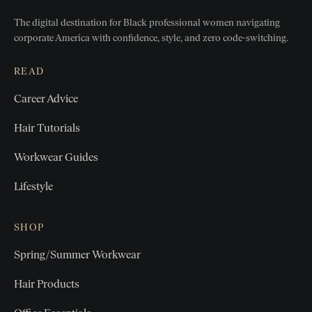
The digital destination for Black professional women
navigating
corporate America with confidence, style, and zero
code-switching.
READ
Career Advice
Hair Tutorials
Workwear Guides
Lifestyle
SHOP
Spring/Summer Workwear
Hair Products