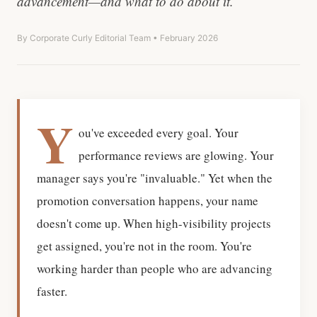
advancement—and what to do about it.
By Corporate Curly Editorial Team • February 2026
Y
ou've exceeded every goal. Your
performance reviews are glowing. Your
manager says you're "invaluable." Yet when the
promotion conversation happens, your name
doesn't come up. When high-visibility projects
get assigned, you're not in the room. You're
working harder than people who are advancing
faster.