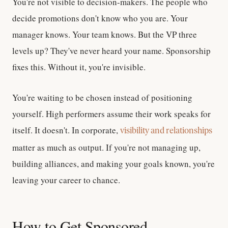
You're not visible to decision-makers.
The people who
decide promotions don't know who you are. Your
manager knows. Your team knows. But the VP three
levels up? They've never heard your name. Sponsorship
fixes this. Without it, you're invisible.
You're waiting to be chosen instead of positioning
yourself.
High performers assume their work speaks for
itself. It doesn't. In corporate,
visibility and relationships
matter as much as output. If you're not managing up,
building alliances, and making your goals known, you're
leaving your career to chance.
How to Get Sponsored