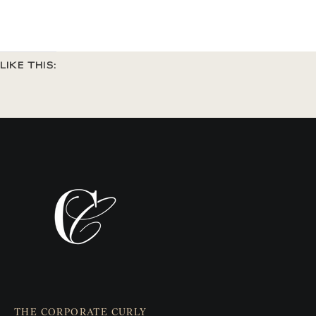
LIKE THIS:
THE CORPORATE CURLY